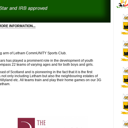
ORE INFORMATION...
 responsible for promoting the inclusion of under represented groups
ectively with internal and external organisations to support the
 other East Region Quality Mark Clubs.
otball in the East Region and the key contact for Scottish FA Equity
ling arm of Letham CommUNITY Sports Club.
ars has played a prominent role in the development of youth
evelopment, preferably in community football clubs, and with
compass 22 teams of varying ages and for both boys and girls.
t of Scotland and is pioneering in the fact that it is the first
sh FA Level 1 Coaching qualification and be educated to a HND and
 not only including Letham but also the neighbouring estates of
.
llyland etc. All teams train and play their home games on our 3G
Letham.
splay leadership and have an enthusiastic manner. It is essential
pendently and as part of a team.
e with all people no matter their ability, background or additional
you are willing to work flexible hours, have access to a car for
 driving licence.
tary@lethamfc.com