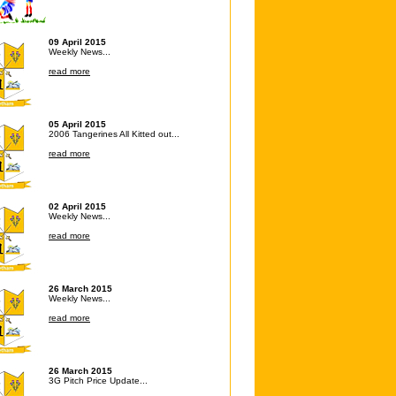
09 April 2015
Weekly News...
read more
05 April 2015
2006 Tangerines All Kitted out...
read more
02 April 2015
Weekly News...
read more
26 March 2015
Weekly News...
read more
26 March 2015
3G Pitch Price Update...