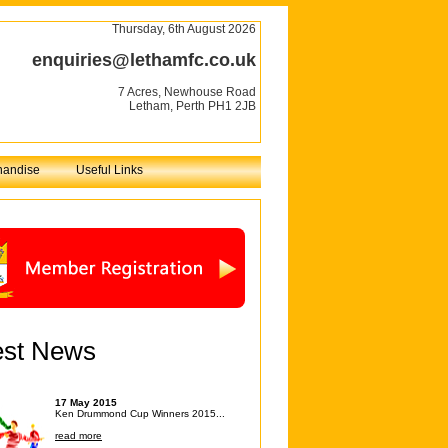
Thursday, 6th August 2026
enquiries@lethamfc.co.uk
7 Acres, Newhouse Road
Letham, Perth PH1 2JB
handise
Useful Links
est News
17 May 2015
Ken Drummond Cup Winners 2015...
read more