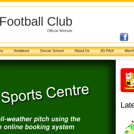
Football Club
Official Website
ms
Amateurs
Soccer School
About Us
3G Pitch
Merc
Lat