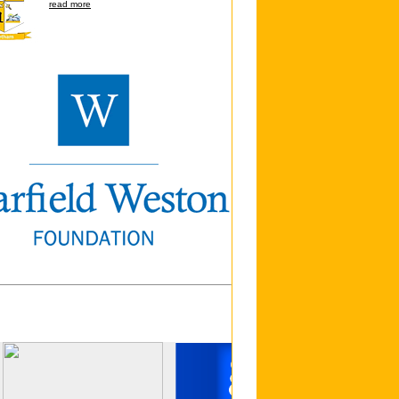
read more