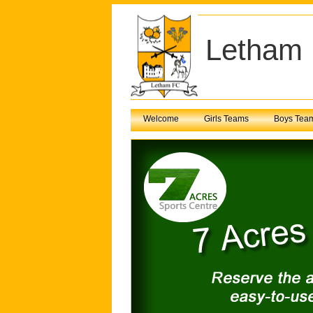
Letham 
Welcome
Girls Teams
Boys Tea