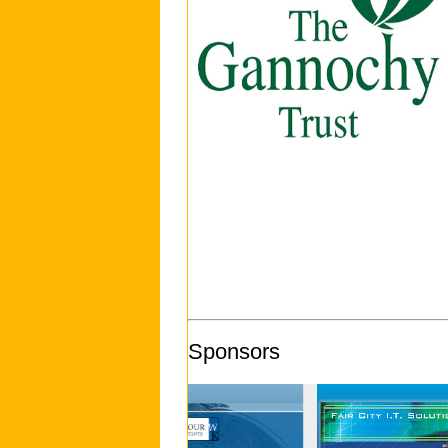
Sponsors