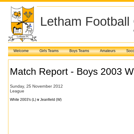
Letham Football
Welcome
Girls Teams
Boys Teams
Amateurs
Socc
Match Report - Boys 2003 W
Sunday, 25 November 2012
League
White 2003's (L)
v
Jeanfield (W)