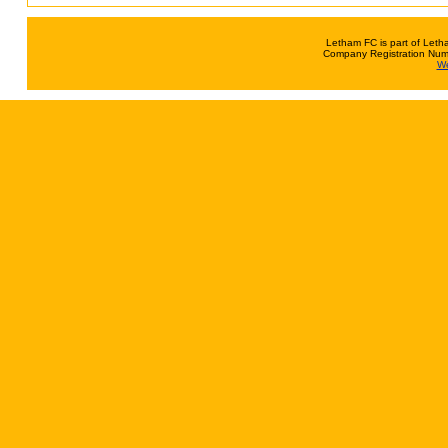
Letham FC is part of Leth
Company Registration Num
We