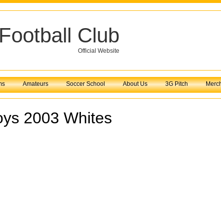
Football Club
Official Website
ms
Amateurs
Soccer School
About Us
3G Pitch
Merc
oys 2003 Whites