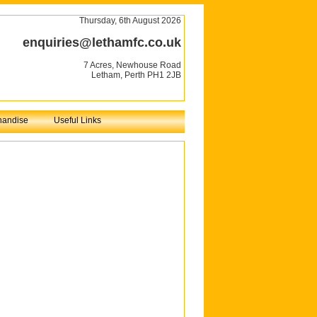
Thursday, 6th August 2026
enquiries@lethamfc.co.uk
7 Acres, Newhouse Road
Letham, Perth PH1 2JB
handise
Useful Links