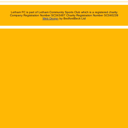
Letham FC is part of Letham Community Sports Club which is a registered charity
Company Registration Number SC343487 Charity Registration Number SC040239
Web Design
by BedfordBeck Ltd