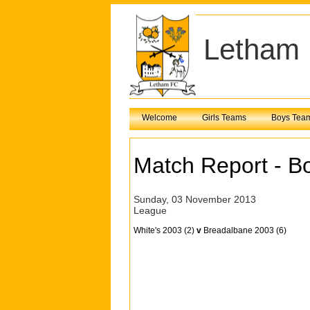
Letham 
Welcome
Girls Teams
Boys Tea
Match Report - B
Sunday, 03 November 2013
League
White's 2003 (2)
v
Breadalbane 2003 (6)