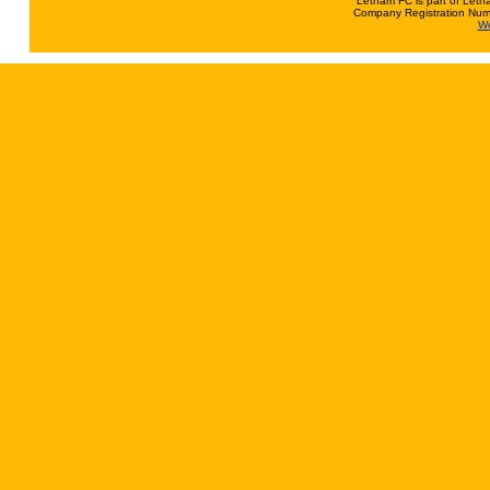
Letham FC is part of Leth
Company Registration Num
We