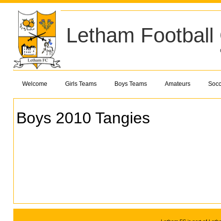
Letham Football
Welcome
Girls Teams
Boys Teams
Amateurs
Socc
Boys 2010 Tangies